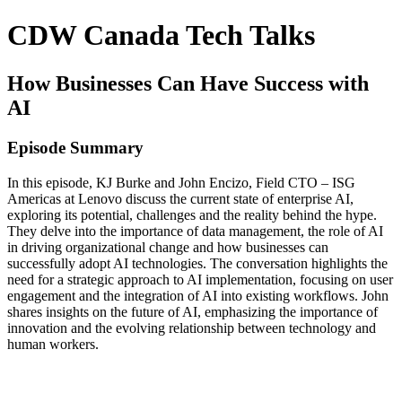
CDW Canada Tech Talks
How Businesses Can Have Success with
AI
Episode Summary
In this episode, KJ Burke and John Encizo, Field CTO – ISG
Americas at Lenovo discuss the current state of enterprise AI,
exploring its potential, challenges and the reality behind the hype.
They delve into the importance of data management, the role of AI
in driving organizational change and how businesses can
successfully adopt AI technologies. The conversation highlights the
need for a strategic approach to AI implementation, focusing on user
engagement and the integration of AI into existing workflows. John
shares insights on the future of AI, emphasizing the importance of
innovation and the evolving relationship between technology and
human workers.